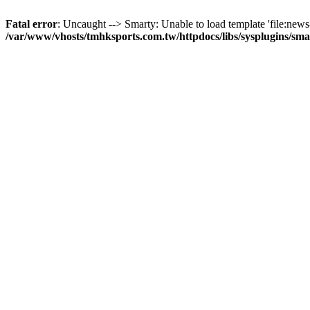
Fatal error
: Uncaught --> Smarty: Unable to load template 'file:news-
/var/www/vhosts/tmhksports.com.tw/httpdocs/libs/sysplugins/sm