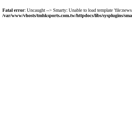
Fatal error
: Uncaught --> Smarty: Unable to load template 'file:news-
/var/www/vhosts/tmhksports.com.tw/httpdocs/libs/sysplugins/sm